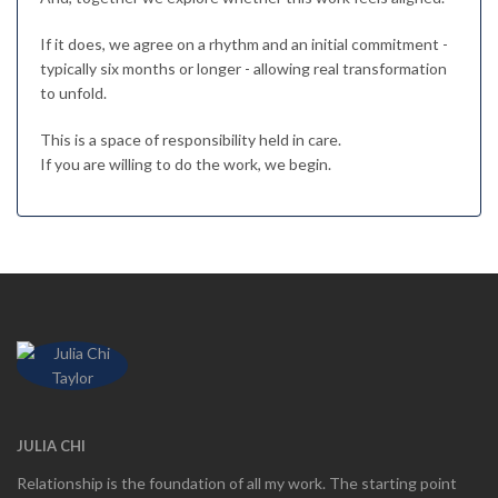
If it does, we agree on a rhythm and an initial commitment -
typically six months or longer - allowing real transformation
to unfold.
This is a space of responsibility held in care.
If you are willing to do the work, we begin.
JULIA CHI
Relationship is the foundation of all my work. The starting point