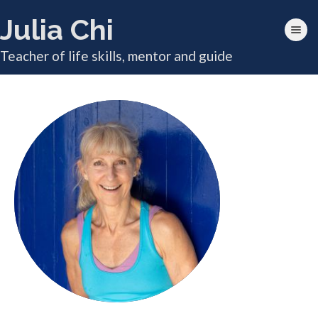
Julia Chi
Toggle nav
Teacher of life skills, mentor and guide