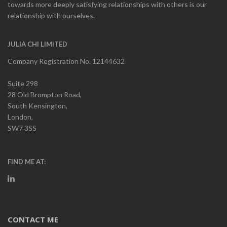
towards more deeply satisfying relationships with others is our
relationship with ourselves.
JULIA CHI LIMITED
Company Registration No. 12144632
Suite 298
28 Old Brompton Road,
South Kensington,
London,
SW7 3SS
FIND ME AT:
CONTACT ME