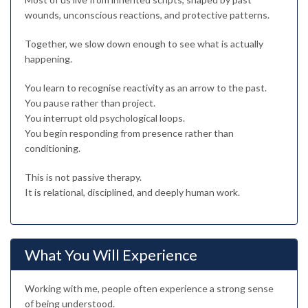
wounds, unconscious reactions, and protective patterns.
Together, we slow down enough to see what is actually
happening.
You learn to recognise reactivity as an arrow to the past.
You pause rather than project.
You interrupt old psychological loops.
You begin responding from presence rather than
conditioning.
This is not passive therapy.
It is relational, disciplined, and deeply human work.
What You Will Experience
Working with me, people often experience a strong sense
of being understood.