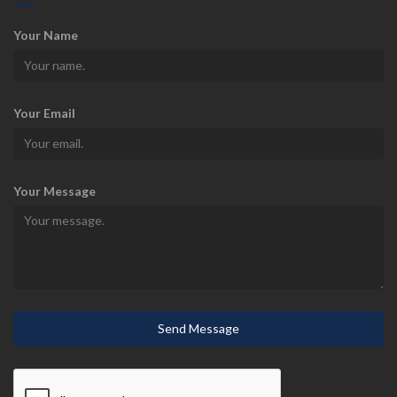
Your Name
Your Email
Your Message