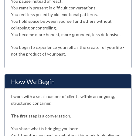
You pause instead of react.
You remain present in difficult conversations.
You feel less pulled by old emotional patterns.
You hold space between yourself and others without
collapsing or controlling.
You become more honest, more grounded, less defensive.
You begin to experience yourself as the creator of your life -
not the product of your past.
How We Begin
I work with a small number of clients within an ongoing,
structured container.
The first step is a conversation.
You share what is bringing you here.
And, together we explore whether this work feels aligned.