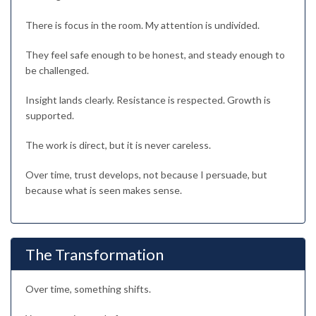
There is focus in the room. My attention is undivided.
They feel safe enough to be honest, and steady enough to
be challenged.
Insight lands clearly. Resistance is respected. Growth is
supported.
The work is direct, but it is never careless.
Over time, trust develops, not because I persuade, but
because what is seen makes sense.
The Transformation
Over time, something shifts.