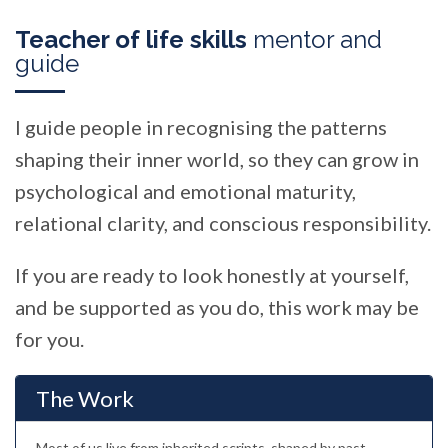
Teacher of life skills
mentor and
guide
I guide people in recognising the patterns
shaping their inner world, so they can grow in
psychological and emotional maturity,
relational clarity, and conscious responsibility.
If you are ready to look honestly at yourself,
and be supported as you do, this work may be
for you.
The Work
Most of us live from inherited scripts, shaped by past